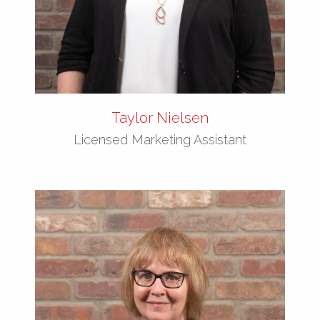
Taylor Nielsen
Licensed Marketing Assistant