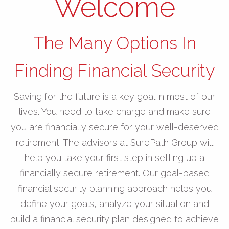
Welcome
The Many Options In
Finding Financial Security
Saving for the future is a key goal in most of our
lives. You need to take charge and make sure
you are financially secure for your well-deserved
retirement. The advisors at SurePath Group will
help you take your first step in setting up a
financially secure retirement. Our goal-based
financial security planning approach helps you
define your goals, analyze your situation and
build a financial security plan designed to achieve