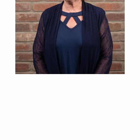
Lori Hrushka
Administrative Support