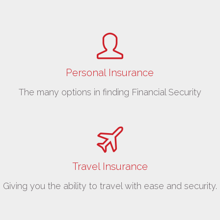
Personal Insurance
The many options in finding Financial Security
Travel Insurance
Giving you the ability to travel with ease and security.