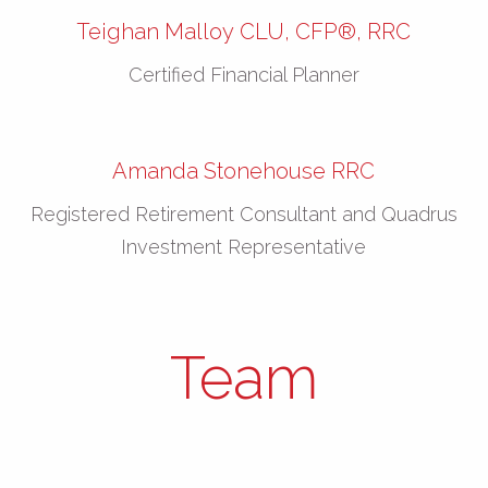
Teighan Malloy CLU, CFP®, RRC
Certified Financial Planner
Amanda Stonehouse RRC
Registered Retirement Consultant and Quadrus
Investment Representative
Team