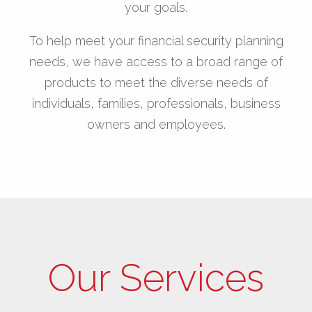
your goals.
To help meet your financial security planning
needs, we have access to a broad range of
products to meet the diverse needs of
individuals, families, professionals, business
owners and employees.
Our Services