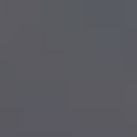
Skip to main content
men
Book Now
My HSA
TRAVEL INSURANCE
TRAVEL TIPS
APPLY NOW
HEALTH AND DENTAL BENEFITS
INDIVIDUAL HEALTH AND DENTAL
HEALTH SPENDING ACCOUNTS
GROUP BENEFITS