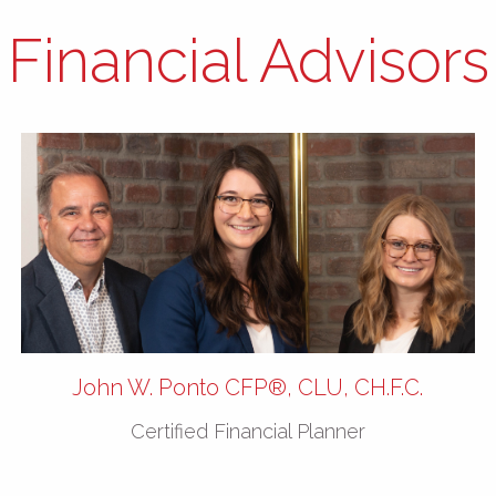
Financial Advisors
John W. Ponto CFP®, CLU, CH.F.C.
Certified Financial Planner