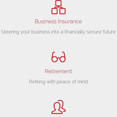
Business Insurance
Steering your business into a financially secure future
Retirement
Retiring with peace of mind