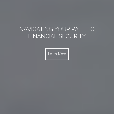
NAVIGATING YOUR PATH TO TRAVEL
NAVIGATING YOUR PATH TO
NAVIGATING YOUR PATH TO
EMPLOYEE BENEFIT SOLUTIONS
FINANCIAL SECURITY
PROTECTION
Learn More
Learn More
Learn More