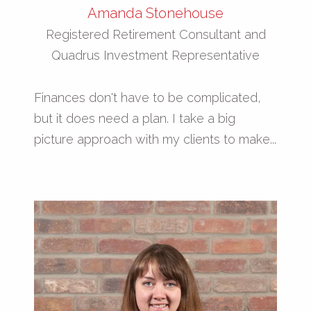
Amanda Stonehouse
Registered Retirement Consultant and
Quadrus Investment Representative
Finances don't have to be complicated,
but it does need a plan. I take a big
picture approach with my clients to make...