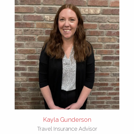
Kayla Gunderson
Travel Insurance Advisor