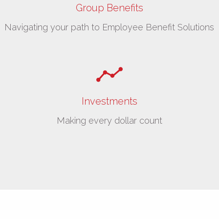
Group Benefits
Navigating your path to Employee Benefit Solutions
Investments
Making every dollar count