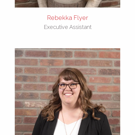
Rebekka Flyer
Executive Assistant