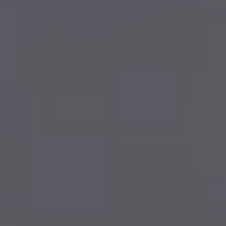
FINANCIAL SERVICES
INVESTMENTS
PERSONAL INSURANCE
RETIREMENT PLANNING
ABOUT
BLOG
CONTACT
403-343-7769