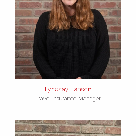
Lyndsay Hansen
Travel Insurance Manager