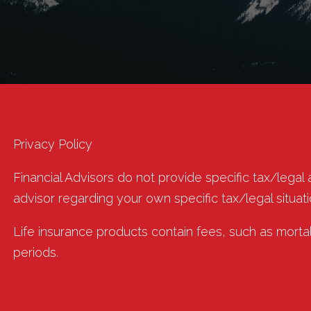
Privacy Policy
Financial Advisors do not provide specific tax/legal
advisor regarding your own specific tax/legal situati
Life insurance products contain fees, such as morta
periods.