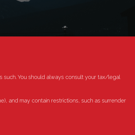
as such. You should always consult your tax/legal
e), and may contain restrictions, such as surrender