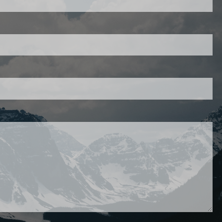
403-343-7769
d is required.
d.