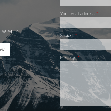
22
Your email address
This fiel
thgroup.ca
Subject
This field is required.
ow
Message
This field is require