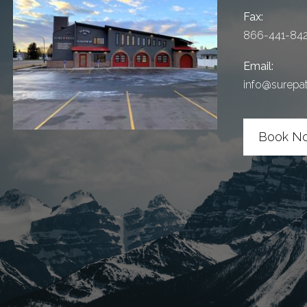
Fax:
866-441-84
Email:
info@surepa
Book N