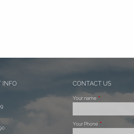
 INFO
CONTACT US
Your name
This field is requi
69
Your Phone
This field is requ
90