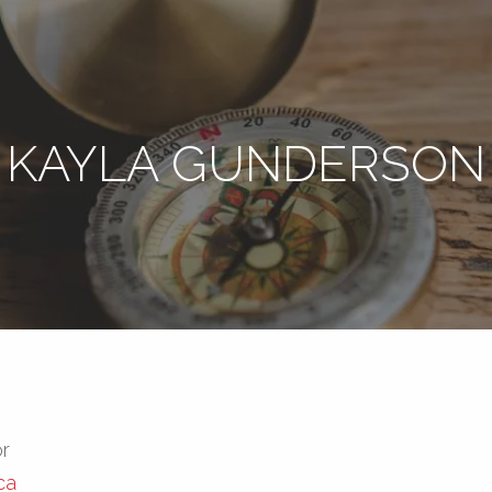
KAYLA GUNDERSON
or
ca