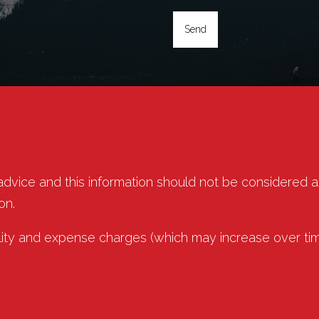
 advice and this information should not be considered 
on.
lity and expense charges (which may increase over tim