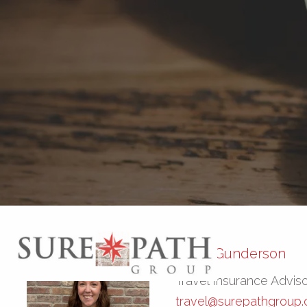
Skip to main content
Kayla Gunderson
Travel Insurance Advis
travel@surepathgroup.