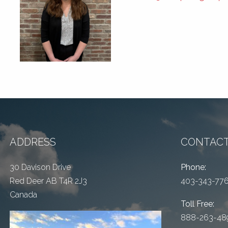
ADDRESS
CONTACT
30 Davison Drive
Phone:
Red Deer AB T4R 2J3
403-343-77
Canada
Toll Free:
888-263-48