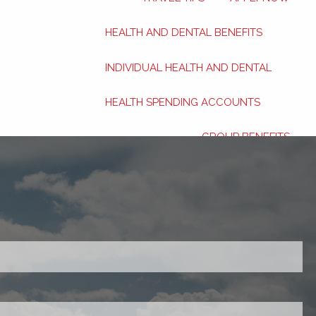
HEALTH AND DENTAL BENEFITS
INDIVIDUAL HEALTH AND DENTAL
HEALTH SPENDING ACCOUNTS
GROUP BENEFITS
FINANCIAL SERVICES
INVESTMENTS
red.
PERSONAL INSURANCE
RETIREMENT PLANNING
ired.
ABOUT
BLOG
CONTACT