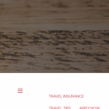
Book Now
My HSA
TRAVEL INSURANCE
menu
TRAVEL TIPS
APPLY NOW