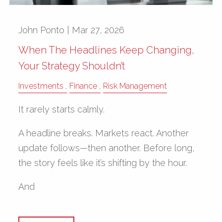
John Ponto |
Mar 27, 2026
When The Headlines Keep Changing,
Your Strategy Shouldn’t
Investments
Finance
Risk Management
It rarely starts calmly.
A headline breaks. Markets react. Another
update follows—then another. Before long,
the story feels like it’s shifting by the hour.
And