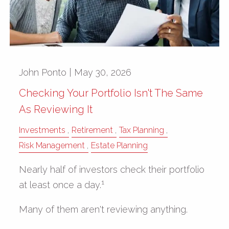
John Ponto |
May 30, 2026
Checking Your Portfolio Isn't The Same
As Reviewing It
Investments
Retirement
Tax Planning
Risk Management
Estate Planning
Nearly half of investors check their portfolio
1
at least once a day.
Many of them aren't reviewing anything.