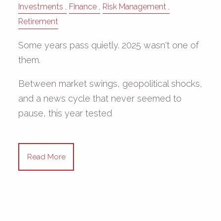
Investments
Finance
Risk Management
Retirement
Some years pass quietly. 2025 wasn't one of
them.
Between market swings, geopolitical shocks,
and a news cycle that never seemed to
pause, this year tested
Read More