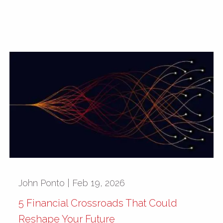
John Ponto |
Feb 19, 2026
5 Financial Crossroads That Could
Reshape Your Future