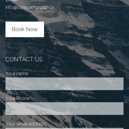
info@surepathgroup.ca
Book Now
CONTACT US
Your name
This field is required.
Your Phone
This field is required.
Your email address
This field is required.