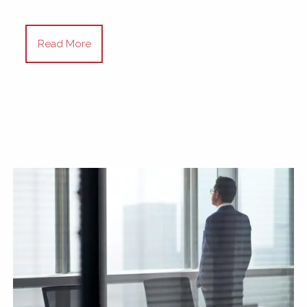
Read More