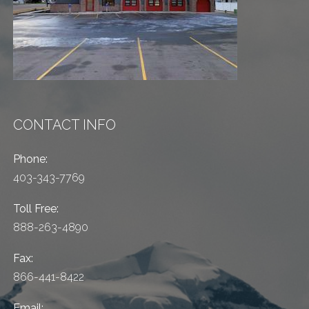
CONTACT INFO
Phone:
403-343-7769
Toll Free:
888-263-4890
Fax:
866-441-8422
Email: