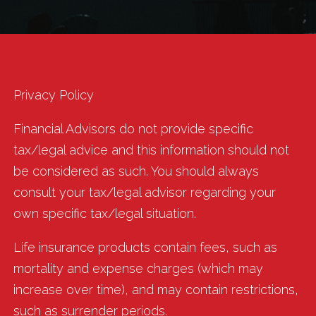
Privacy Policy
Financial Advisors do not provide specific
tax/legal advice and this information should not
be considered as such. You should always
consult your tax/legal advisor regarding your
own specific tax/legal situation.
Life insurance products contain fees, such as
mortality and expense charges (which may
increase over time), and may contain restrictions,
such as surrender periods.