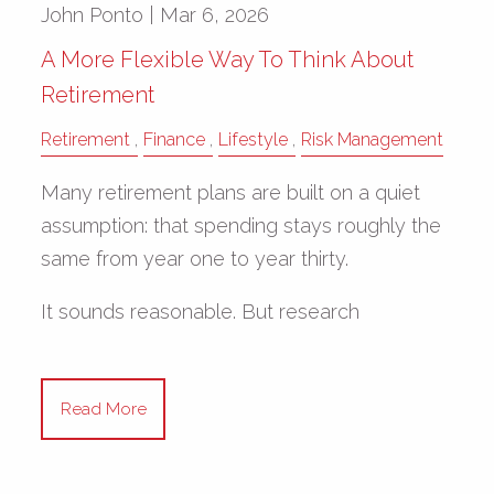
John Ponto |
Mar 6, 2026
A More Flexible Way To Think About
Retirement
Retirement
Finance
Lifestyle
Risk Management
Many retirement plans are built on a quiet
assumption: that spending stays roughly the
same from year one to year thirty.
It sounds reasonable. But research
Read More