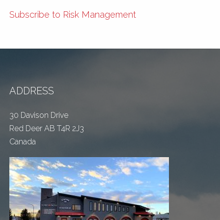
Subscribe to Risk Management
ADDRESS
30 Davison Drive
Red Deer AB T4R 2J3
Canada