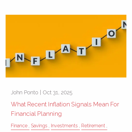
John Ponto |
Oct 31, 2025
What Recent Inflation Signals Mean For
Financial Planning
Finance
Savings
Investments
Retirement