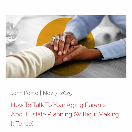
John Ponto |
Nov 7, 2025
How To Talk To Your Aging Parents
About Estate Planning (Without Making
It Tense)