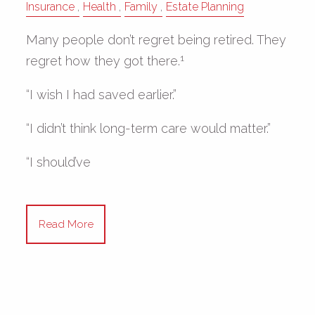
Insurance
Health
Family
Estate Planning
Many people don’t regret being retired. They
1
regret how they got there.
“I wish I had saved earlier.”
“I didn’t think long-term care would matter.”
“I should’ve
Read More