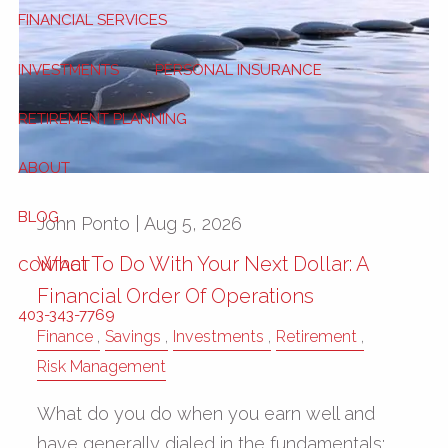
FINANCIAL SERVICES
INVESTMENTS
PERSONAL INSURANCE
RETIREMENT PLANNING
ABOUT
BLOG
John Ponto |
Aug 5, 2026
What To Do With Your Next Dollar: A
CONTACT
Financial Order Of Operations
403-343-7769
Finance
Savings
Investments
Retirement
Risk Management
What do you do when you earn well and
have generally dialed in the fundamentals: