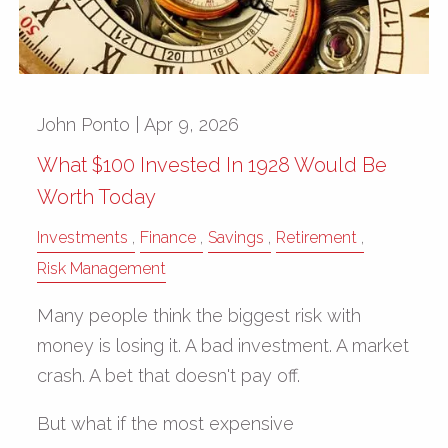
John Ponto |
Apr 9, 2026
What $100 Invested In 1928 Would Be
Worth Today
Investments
Finance
Savings
Retirement
Risk Management
Many people think the biggest risk with
money is losing it. A bad investment. A market
crash. A bet that doesn't pay off.
But what if the most expensive