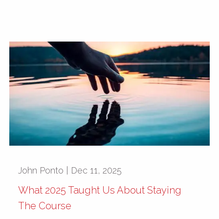
John Ponto |
Dec 11, 2025
What 2025 Taught Us About Staying
The Course