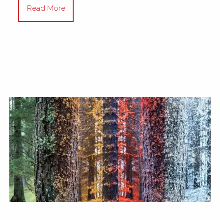
Read More