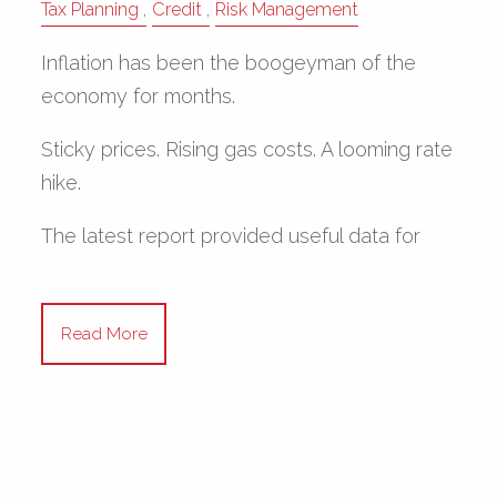
Tax Planning
Credit
Risk Management
Inflation has been the boogeyman of the
economy for months.
Sticky prices. Rising gas costs. A looming rate
hike.
The latest report provided useful data for
Read More