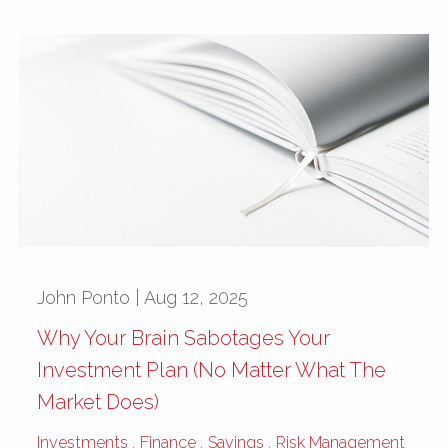
John Ponto |
Aug 12, 2025
Why Your Brain Sabotages Your
Investment Plan (No Matter What The
Market Does)
Investments
Finance
Savings
Risk Management