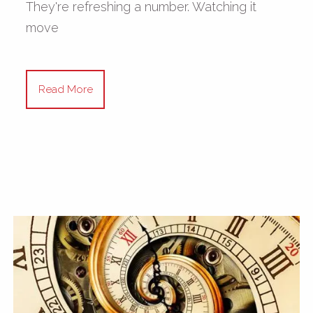
They're refreshing a number. Watching it
move
Read More