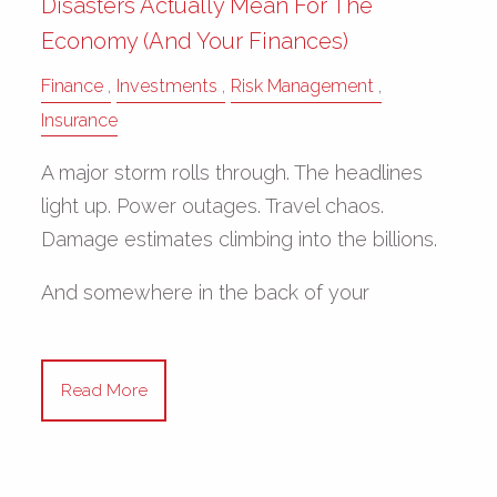
Disasters Actually Mean For The
Economy (and Your Finances)
Finance
Investments
Risk Management
Insurance
A major storm rolls through. The headlines
light up. Power outages. Travel chaos.
Damage estimates climbing into the billions.
And somewhere in the back of your
Read More