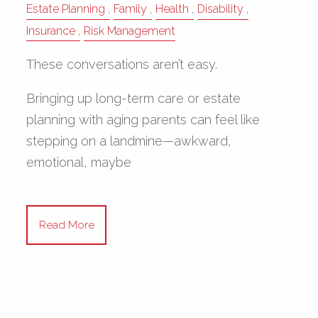
Estate Planning
Family
Health
Disability
Insurance
Risk Management
These conversations aren’t easy.
Bringing up long-term care or estate
planning with aging parents can feel like
stepping on a landmine—awkward,
emotional, maybe
Read More