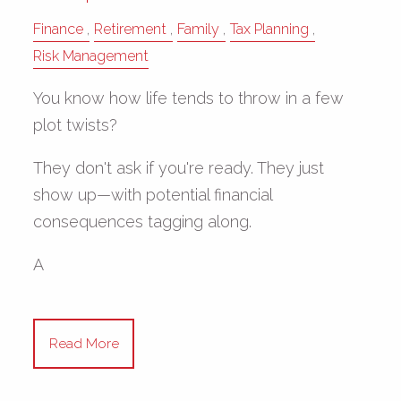
Finance
Retirement
Family
Tax Planning
Risk Management
You know how life tends to throw in a few
plot twists?
They don't ask if you're ready. They just
show up—with potential financial
consequences tagging along.
A
Read More