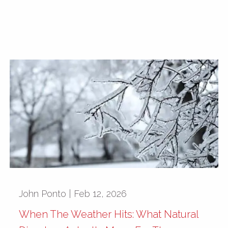
John Ponto |
Feb 12, 2026
When The Weather Hits: What Natural