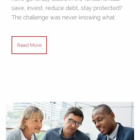
save, invest, reduce debt, stay protected?
The challenge was never knowing what
Read More