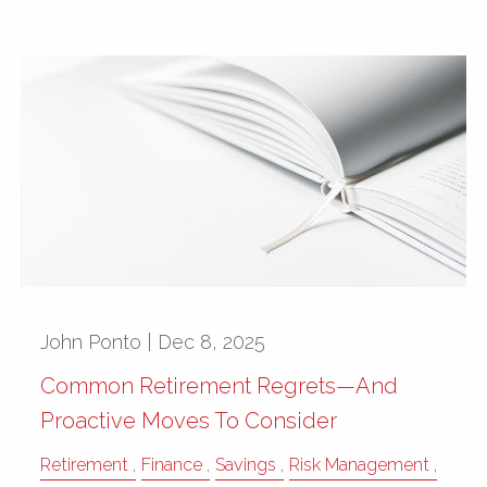
John Ponto |
Dec 8, 2025
Common Retirement Regrets—And
Proactive Moves To Consider
Retirement
Finance
Savings
Risk Management