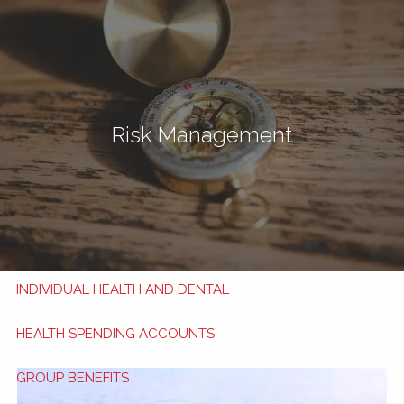
Skip to main content
men
Book Now
My HSA
Risk Management
TRAVEL INSURANCE
TRAVEL TIPS
APPLY NOW
HEALTH AND DENTAL BENEFITS
INDIVIDUAL HEALTH AND DENTAL
HEALTH SPENDING ACCOUNTS
GROUP BENEFITS