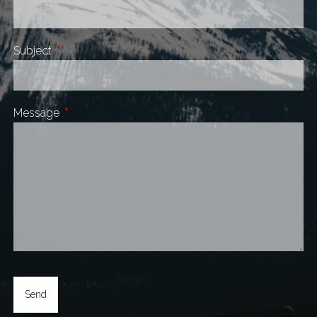
Subject
This field is required.
Message
This field is required.