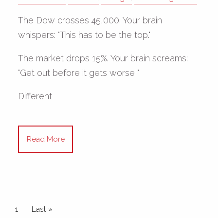
The Dow crosses 45,000. Your brain
whispers: "This has to be the top."
The market drops 15%. Your brain screams:
"Get out before it gets worse!"
Different
Read More
Pagination
Current page
1
Last page
Last »