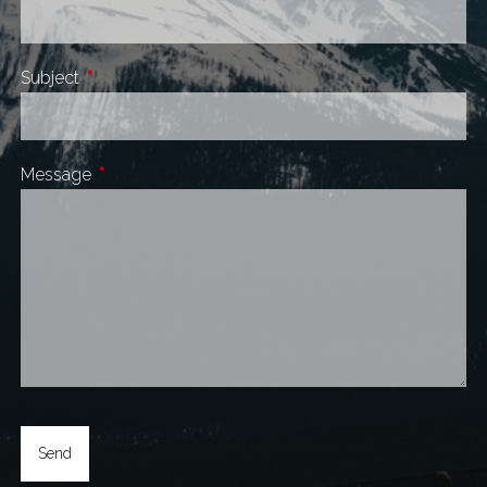
Subject
This field is required.
Message
This field is required.