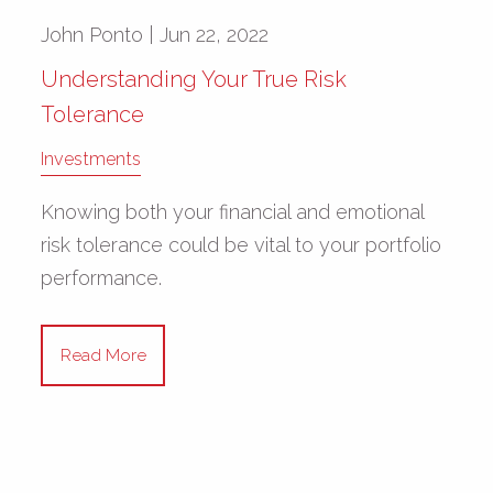
John Ponto |
Jun 22, 2022
Understanding Your True Risk
Tolerance
Investments
Knowing both your financial and emotional
risk tolerance could be vital to your portfolio
performance.
Read More