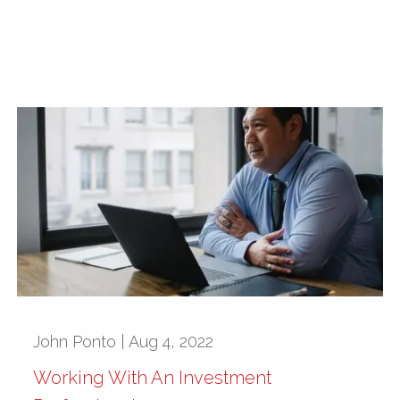
John Ponto |
Aug 4, 2022
Working With An Investment