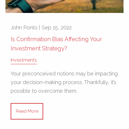
John Ponto |
Sep 15, 2022
Is Confirmation Bias Affecting Your
Investment Strategy?
Investments
Your preconceived notions may be impacting
your decision-making process. Thankfully, it’s
possible to overcome them.
Read More