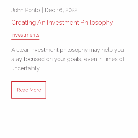
John Ponto |
Dec 16, 2022
Creating An Investment Philosophy
Investments
A clear investment philosophy may help you
stay focused on your goals, even in times of
uncertainty.
Read More