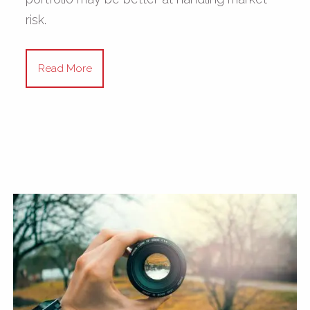
risk.
Read More