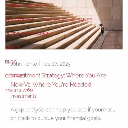
FINANCIAL SERVICES
INVESTMENTS
PERSONAL INSURANCE
RETIREMENT PLANNING
ABOUT
BLOG
John Ponto |
Feb 17, 2023
Investment Strategy: Where You Are
CONTACT
Now Vs. Where You're Headed
403-343-7769
Investments
A gap analysis can help you see if you’re still
on track to pursue your financial goals.