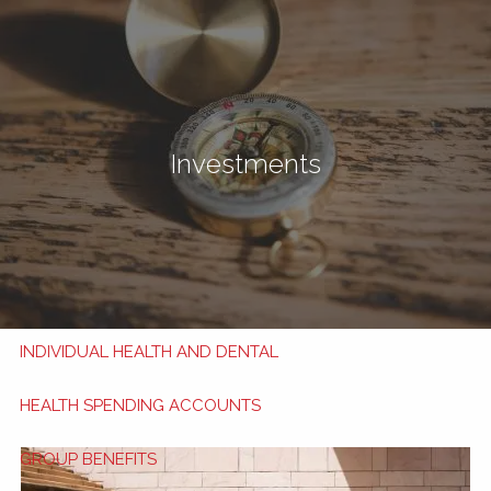
Skip to main content
men
Book Now
My HSA
Investments
TRAVEL INSURANCE
TRAVEL TIPS
APPLY NOW
HEALTH AND DENTAL BENEFITS
INDIVIDUAL HEALTH AND DENTAL
HEALTH SPENDING ACCOUNTS
GROUP BENEFITS