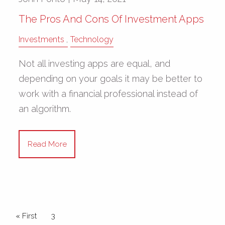
The Pros And Cons Of Investment Apps
Investments
Technology
Not all investing apps are equal, and
depending on your goals it may be better to
work with a financial professional instead of
an algorithm.
Read More
Pagination
First page
« First
Current page
3