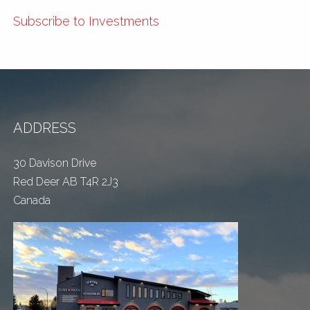
Subscribe to Investments
ADDRESS
30 Davison Drive
Red Deer AB T4R 2J3
Canada