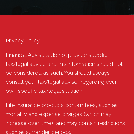
Privacy Policy
Financial Advisors do not provide specific
tax/legal advice and this information should not
be considered as such. You should always
consult your tax/legal advisor regarding your
own specific tax/legal situation.
Life insurance products contain fees, such as
mortality and expense charges (which may
increase over time), and may contain restrictions,
such as surrender periods.