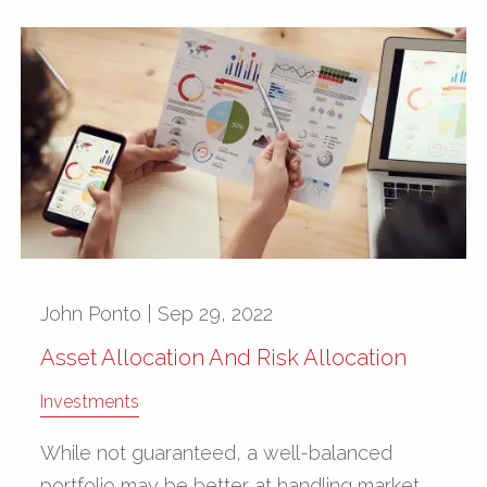
John Ponto |
Sep 29, 2022
Asset Allocation And Risk Allocation
Investments
While not guaranteed, a well-balanced
portfolio may be better at handling market