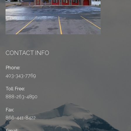
CONTACT INFO
Phone:
403-343-7769
Toll Free:
888-263-4890
Fax:
866-441-8422
Email: