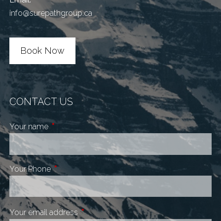
info@surepathgroup.ca
Book Now
CONTACT US
Your name
This field is required.
Your Phone
This field is required.
Your email address
This field is required.