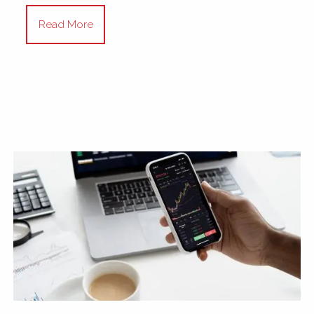
Read More