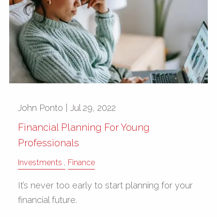
John Ponto |
Jul 29, 2022
Financial Planning For Young
Professionals
Investments
Finance
It’s never too early to start planning for your
financial future.