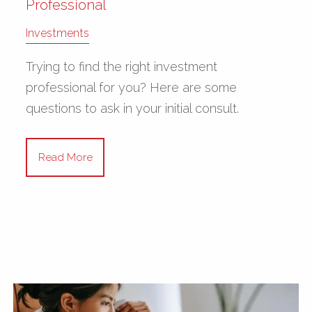
Professional
Investments
Trying to find the right investment
professional for you? Here are some
questions to ask in your initial consult.
Read More