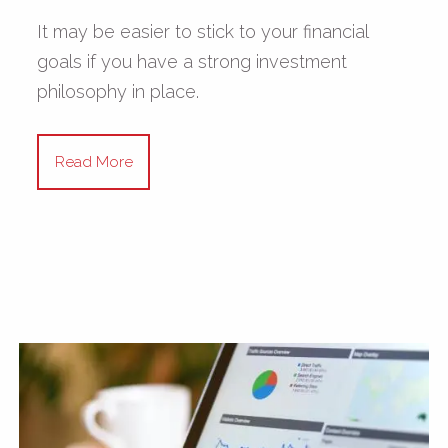
It may be easier to stick to your financial
goals if you have a strong investment
philosophy in place.
Read More