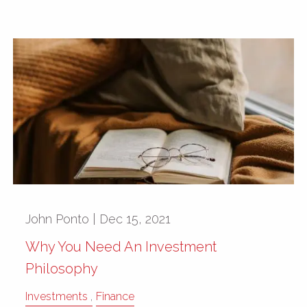
John Ponto |
Dec 15, 2021
Why You Need An Investment
Philosophy
Investments
Finance