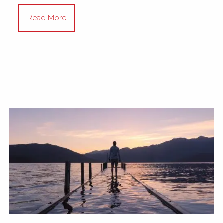
Read More