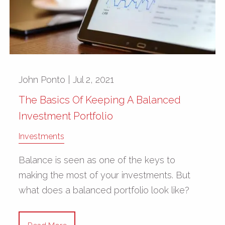
John Ponto |
Jul 2, 2021
The Basics Of Keeping A Balanced
Investment Portfolio
Investments
Balance is seen as one of the keys to
making the most of your investments. But
what does a balanced portfolio look like?