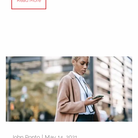
Read More
John Ponto |
May 14, 2021