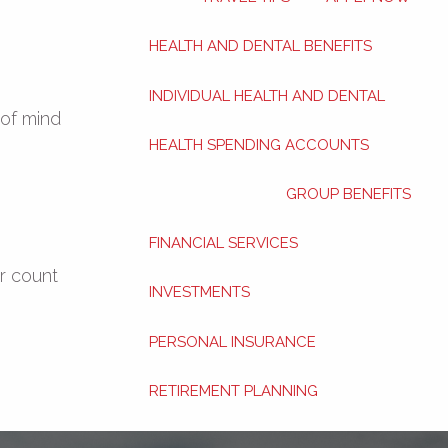
HEALTH AND DENTAL BENEFITS
INDIVIDUAL HEALTH AND DENTAL
 of mind
HEALTH SPENDING ACCOUNTS
GROUP BENEFITS
FINANCIAL SERVICES
r count
INVESTMENTS
PERSONAL INSURANCE
RETIREMENT PLANNING
ABOUT
BLOG
CONTACT