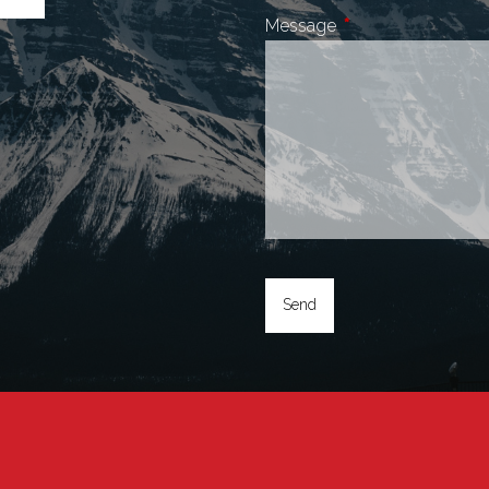
Message
This field is require