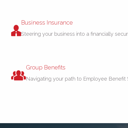
Business Insurance
Steering your business into a financially secu
Group Benefits
Navigating your path to Employee Benefit 