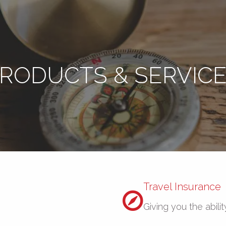
RODUCTS & SERVIC
Travel Insurance
Giving you the abilit