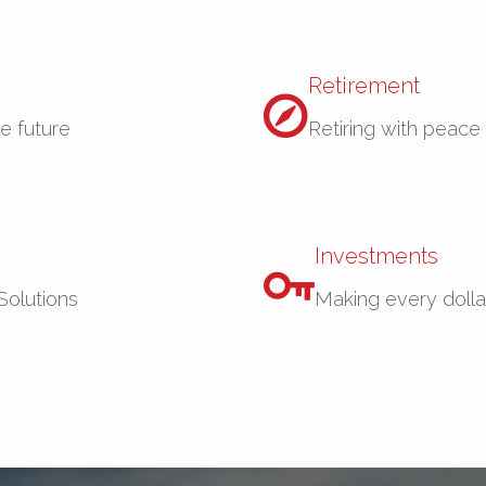
Retirement
re future
Retiring with peace
Investments
Solutions
Making every dolla