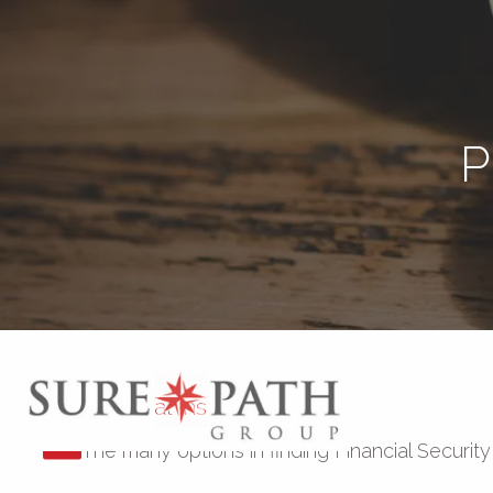
Skip to main content
P
Personal Insurance
The many options in finding Financial Security