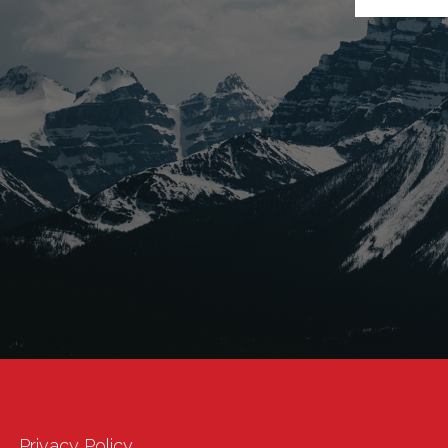
Privacy Policy