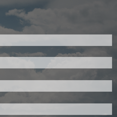
403-343-7769
red.
ired.
d is required.