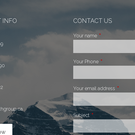
 INFO
CONTACT US
Your name
This field is requi
69
Your Phone
This field is requ
90
22
Your email address
This fiel
thgroup.ca
Subject
This field is required.
ow