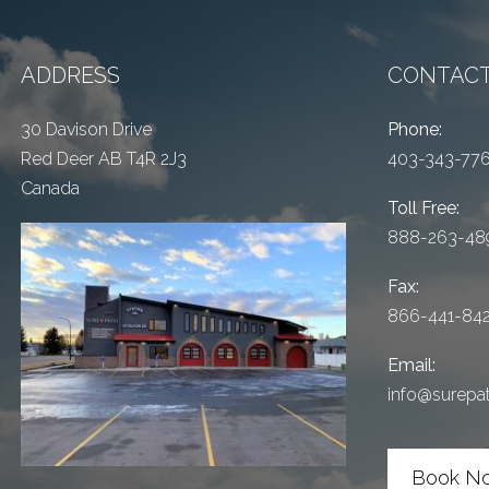
ADDRESS
CONTACT
30 Davison Drive
Phone:
Red Deer AB T4R 2J3
403-343-77
Canada
Toll Free:
888-263-48
Fax:
866-441-84
Email:
info@surepa
Book N