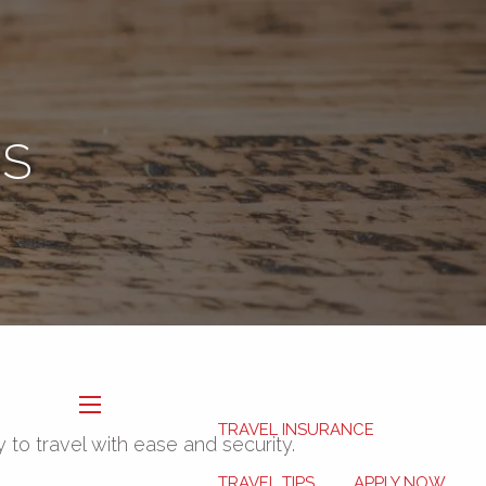
Book Now
My HSA
ES
TRAVEL INSURANCE
menu
y to travel with ease and security.
TRAVEL TIPS
APPLY NOW