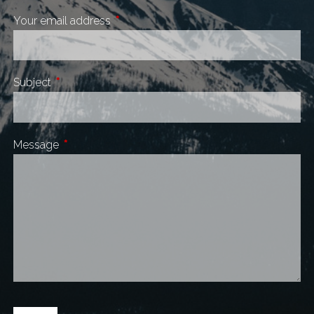
Your email address
This field is required.
Subject
This field is required.
Message
This field is required.