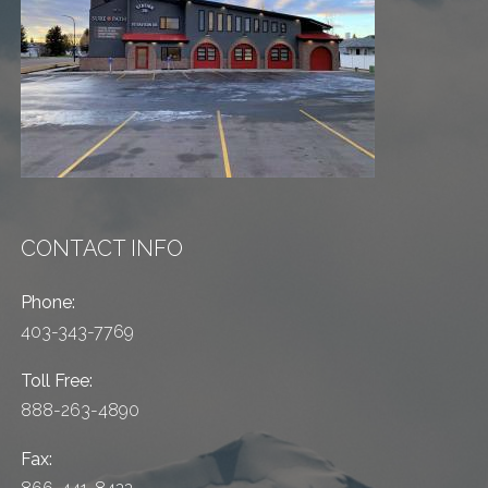
CONTACT INFO
Phone:
403-343-7769
Toll Free:
888-263-4890
Fax: