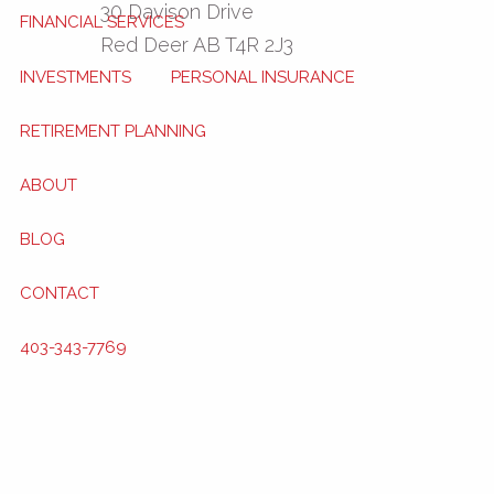
30 Davison Drive
FINANCIAL SERVICES
Red Deer
AB
T4R 2J3
INVESTMENTS
PERSONAL INSURANCE
RETIREMENT PLANNING
ABOUT
BLOG
CONTACT
403-343-7769