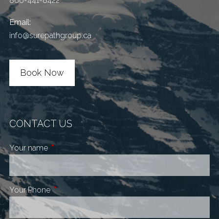
866-441-8422
Email:
info@surepathgroup.ca
Book Now
CONTACT US
Your name
This field is required.
Your Phone
This field is required.