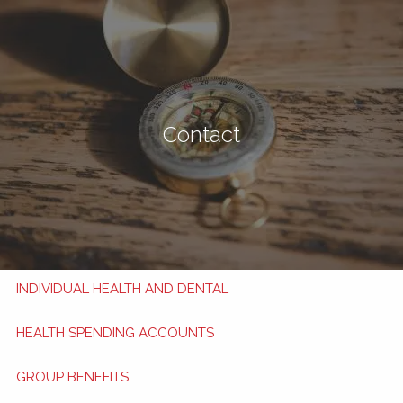
Skip to main content
men
Book Now
My HSA
Contact
TRAVEL INSURANCE
TRAVEL TIPS
APPLY NOW
HEALTH AND DENTAL BENEFITS
INDIVIDUAL HEALTH AND DENTAL
HEALTH SPENDING ACCOUNTS
GROUP BENEFITS