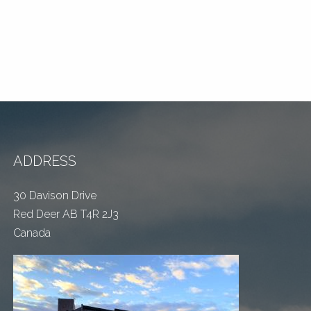
ADDRESS
30 Davison Drive
Red Deer AB T4R 2J3
Canada