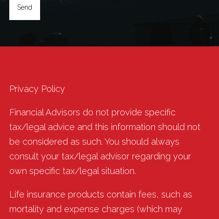
Privacy Policy
Financial Advisors do not provide specific
tax/legal advice and this information should not
be considered as such. You should always
consult your tax/legal advisor regarding your
own specific tax/legal situation.
Life insurance products contain fees, such as
mortality and expense charges (which may