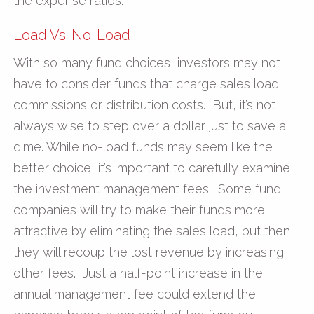
the expense ratios.
Load Vs. No-Load
With so many fund choices, investors may not
have to consider funds that charge sales load
commissions or distribution costs. But, it’s not
always wise to step over a dollar just to save a
dime. While no-load funds may seem like the
better choice, it’s important to carefully examine
the investment management fees. Some fund
companies will try to make their funds more
attractive by eliminating the sales load, but then
they will recoup the lost revenue by increasing
other fees. Just a half-point increase in the
annual management fee could extend the