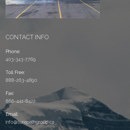
CONTACT INFO
Phone:
403-343-7769
Toll Free:
888-263-4890
Fax:
866-441-8422
Email:
info@surepathgroup.ca