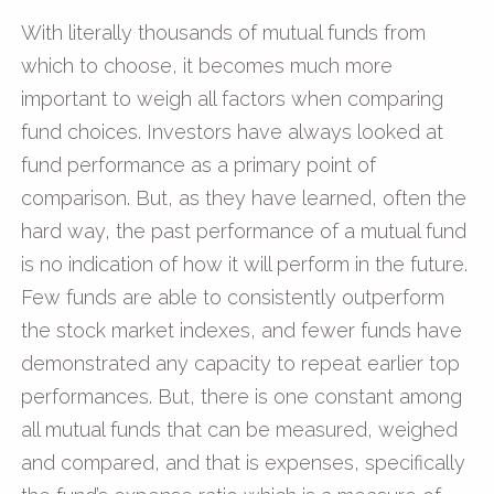
With literally thousands of mutual funds from
which to choose, it becomes much more
important to weigh all factors when comparing
fund choices. Investors have always looked at
fund performance as a primary point of
comparison. But, as they have learned, often the
hard way, the past performance of a mutual fund
is no indication of how it will perform in the future.
Few funds are able to consistently outperform
the stock market indexes, and fewer funds have
demonstrated any capacity to repeat earlier top
performances. But, there is one constant among
all mutual funds that can be measured, weighed
and compared, and that is expenses, specifically