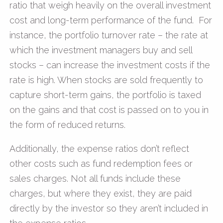
ratio that weigh heavily on the overall investment
cost and long-term performance of the fund. For
instance, the portfolio turnover rate – the rate at
which the investment managers buy and sell
stocks – can increase the investment costs if the
rate is high. When stocks are sold frequently to
capture short-term gains, the portfolio is taxed
on the gains and that cost is passed on to you in
the form of reduced returns.
Additionally, the expense ratios don’t reflect
other costs such as fund redemption fees or
sales charges. Not all funds include these
charges, but where they exist, they are paid
directly by the investor so they aren’t included in