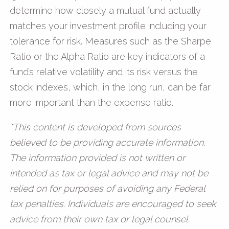
determine how closely a mutual fund actually
matches your investment profile including your
tolerance for risk. Measures such as the Sharpe
Ratio or the Alpha Ratio are key indicators of a
fund’s relative volatility and its risk versus the
stock indexes, which, in the long run, can be far
more important than the expense ratio.
*This content is developed from sources
believed to be providing accurate information.
The information provided is not written or
intended as tax or legal advice and may not be
relied on for purposes of avoiding any Federal
tax penalties. Individuals are encouraged to seek
advice from their own tax or legal counsel.