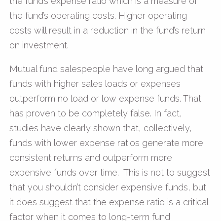
the fund’s expense ratio which is a measure of
the fund’s operating costs. Higher operating
costs will result in a reduction in the fund’s return
on investment.
Mutual fund salespeople have long argued that
funds with higher sales loads or expenses
outperform no load or low expense funds. That
has proven to be completely false. In fact,
studies have clearly shown that, collectively,
funds with lower expense ratios generate more
consistent returns and outperform more
expensive funds over time. This is not to suggest
that you shouldn’t consider expensive funds, but
it does suggest that the expense ratio is a critical
factor when it comes to long-term fund