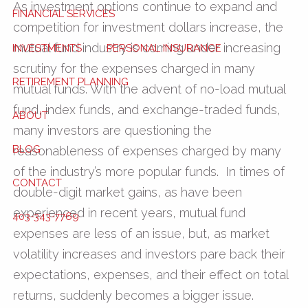
As investment options continue to expand and
FINANCIAL SERVICES
competition for investment dollars increase, the
mutual fund industry is coming under increasing
INVESTMENTS
PERSONAL INSURANCE
scrutiny for the expenses charged in many
RETIREMENT PLANNING
mutual funds. With the advent of no-load mutual
fund, index funds, and exchange-traded funds,
ABOUT
many investors are questioning the
BLOG
reasonableness of expenses charged by many
of the industry’s more popular funds. In times of
CONTACT
double-digit market gains, as have been
experienced in recent years, mutual fund
403-343-7769
expenses are less of an issue, but, as market
volatility increases and investors pare back their
expectations, expenses, and their effect on total
returns, suddenly becomes a bigger issue.