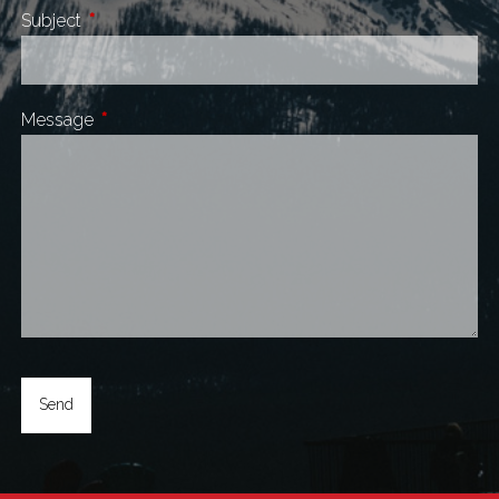
Subject
This field is required.
Message
This field is required.