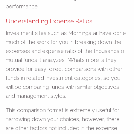
performance.
Understanding Expense Ratios
Investment sites such as Morningstar have done
much of the work for you in breaking down the
expenses and expense ratio of the thousands of
mutual funds it analyzes. What’s more is they
provide for easy, direct comparisons with other
funds in related investment categories, so you
will be comparing funds with similar objectives
and management styles.
This comparison format is extremely useful for
narrowing down your choices, however, there
are other factors not included in the expense