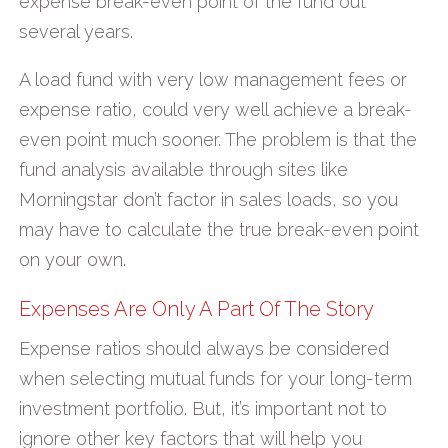
expense break-even point of the fund out
several years.
A load fund with very low management fees or
expense ratio, could very well achieve a break-
even point much sooner. The problem is that the
fund analysis available through sites like
Morningstar don’t factor in sales loads, so you
may have to calculate the true break-even point
on your own.
Expenses Are Only A Part Of The Story
Expense ratios should always be considered
when selecting mutual funds for your long-term
investment portfolio. But, it’s important not to
ignore other key factors that will help you