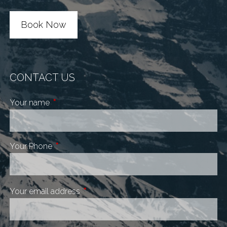
Book Now
CONTACT US
Your name
This field is required.
Your Phone
This field is required.
Your email address
This field is required.