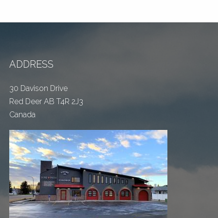
ADDRESS
30 Davison Drive
Red Deer AB T4R 2J3
Canada