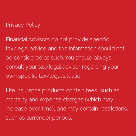
Privacy Policy
Financial Advisors do not provide specific
tax/legal advice and this information should not
be considered as such. You should always
consult your tax/legal advisor regarding your
own specific tax/legal situation.
Life insurance products contain fees, such as
mortality and expense charges (which may
increase over time), and may contain restrictions,
such as surrender periods.