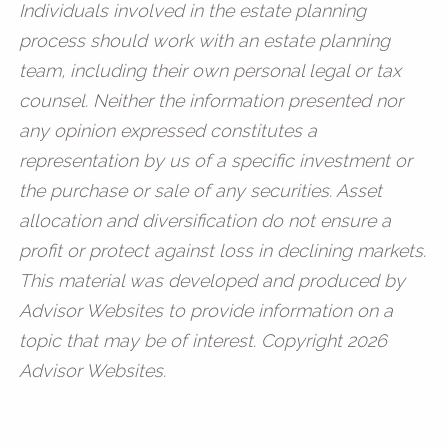
Individuals involved in the estate planning
process should work with an estate planning
team, including their own personal legal or tax
counsel. Neither the information presented nor
any opinion expressed constitutes a
representation by us of a specific investment or
the purchase or sale of any securities. Asset
allocation and diversification do not ensure a
profit or protect against loss in declining markets.
This material was developed and produced by
Advisor Websites to provide information on a
topic that may be of interest. Copyright 2026
Advisor Websites.