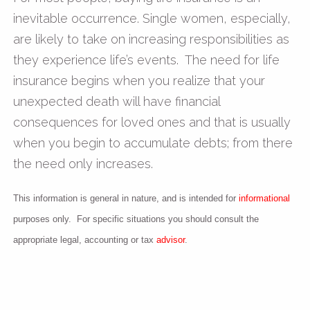
inevitable occurrence. Single women, especially,
are likely to take on increasing responsibilities as
they experience life’s events. The need for life
insurance begins when you realize that your
unexpected death will have financial
consequences for loved ones and that is usually
when you begin to accumulate debts; from there
the need only increases.
This information is general in nature, and is intended for
informational
purposes only. For specific situations you should consult the
appropriate legal, accounting or tax
advisor
.