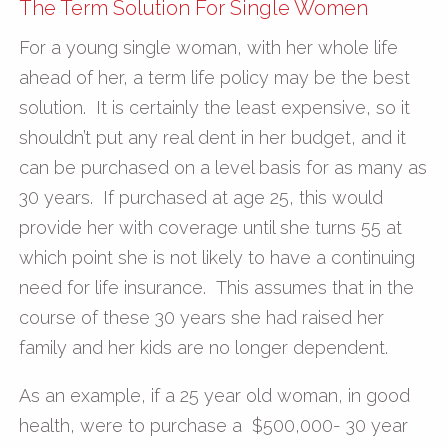
The Term Solution For Single Women
For a young single woman, with her whole life
ahead of her, a term life policy may be the best
solution. It is certainly the least expensive, so it
shouldn’t put any real dent in her budget, and it
can be purchased on a level basis for as many as
30 years. If purchased at age 25, this would
provide her with coverage until she turns 55 at
which point she is not likely to have a continuing
need for life insurance. This assumes that in the
course of these 30 years she had raised her
family and her kids are no longer dependent.
As an example, if a 25 year old woman, in good
health, were to purchase a $500,000- 30 year