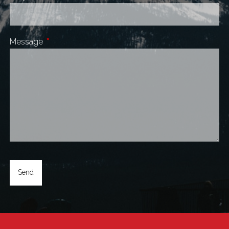
Message
This field is required.