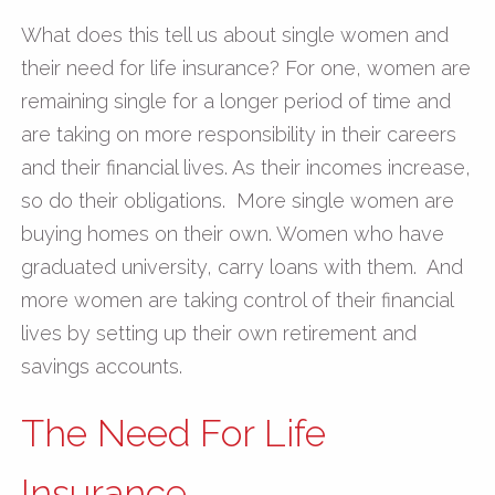
What does this tell us about single women and
their need for life insurance? For one, women are
remaining single for a longer period of time and
are taking on more responsibility in their careers
and their financial lives. As their incomes increase,
so do their obligations. More single women are
buying homes on their own. Women who have
graduated university, carry loans with them. And
more women are taking control of their financial
lives by setting up their own retirement and
savings accounts.
The Need For Life
Insurance