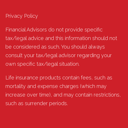
Privacy Policy
Financial Advisors do not provide specific
tax/legal advice and this information should not
be considered as such. You should always
consult your tax/legal advisor regarding your
own specific tax/legal situation.
Life insurance products contain fees, such as
mortality and expense charges (which may
increase over time), and may contain restrictions,
such as surrender periods.