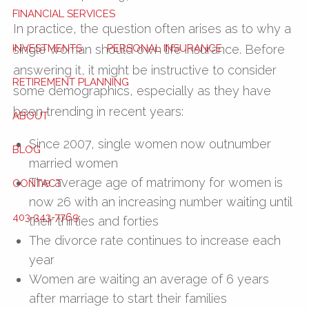
FINANCIAL SERVICES
In practice, the question often arises as to why a
INVESTMENTS
PERSONAL INSURANCE
single woman should own life insurance. Before
answering it, it might be instructive to consider
RETIREMENT PLANNING
some demographics, especially as they have
been trending in recent years:
ABOUT
Since 2007, single women now outnumber
BLOG
married women
The average age of matrimony for women is
CONTACT
now 26 with an increasing number waiting until
403-343-7769
their thirties and forties
The divorce rate continues to increase each
year
Women are waiting an average of 6 years
after marriage to start their families