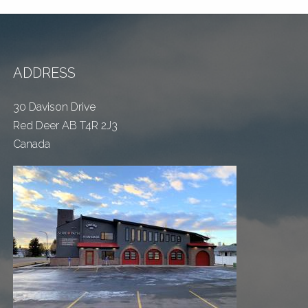
ADDRESS
30 Davison Drive
Red Deer AB T4R 2J3
Canada