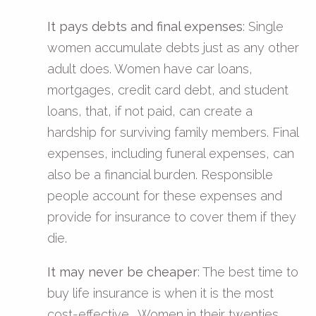
It pays debts and final expenses
: Single
women accumulate debts just as any other
adult does. Women have car loans,
mortgages, credit card debt, and student
loans, that, if not paid, can create a
hardship for surviving family members. Final
expenses, including funeral expenses, can
also be a financial burden. Responsible
people account for these expenses and
provide for insurance to cover them if they
die.
It may never be cheaper
: The best time to
buy life insurance is when it is the most
cost-effective. Women in their twenties