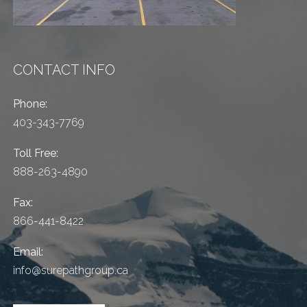
CONTACT INFO
Phone:
403-343-7769
Toll Free:
888-263-4890
Fax:
866-441-8422
Email:
info@surepathgroup.ca