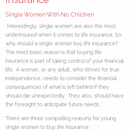
Single Women With No Children
Interestingly, single women are also the most
underinsured when it comes to life insurance. So,
why should a single woman buy life insurance?
The most basic reason is that buying life
insurance is part of taking control of your financial
life. A woman, or any adult, who strives for true
independence, needs to consider the financial
consequences of what is left behind if they
should die unexpectedly. They also, should have
the foresight to anticipate future needs.
There are three compelling reasons for young
single women to buy life insurance: