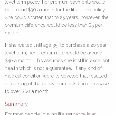
level term policy, her premium payments would
be around $30 a month for the life of the policy.
She could shorten that to 25 years, however, the
premium difference would be less than $5 per
month.
If she waited until age 35, to purchase a 20 year
level term, her premium rate would be around
$40 a month. This assumes she is still in excellent
health which is not a guarantee. If any kind of
medical condition were to develop that resulted
in a raising of the policy, her costs could increase
to over $60 a month.
Summary
For most people, buying life insurance is an