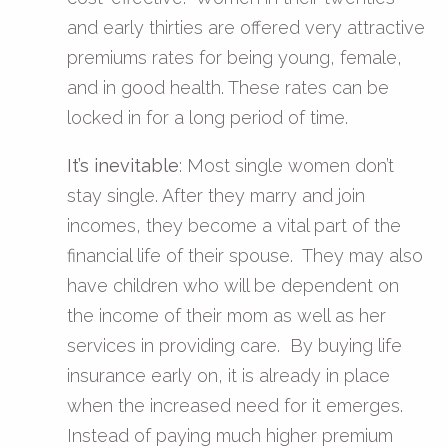
and early thirties are offered very attractive
premiums rates for being young, female,
and in good health. These rates can be
locked in for a long period of time.
It’s inevitable
: Most single women don’t
stay single. After they marry and join
incomes, they become a vital part of the
financial life of their spouse. They may also
have children who will be dependent on
the income of their mom as well as her
services in providing care. By buying life
insurance early on, it is already in place
when the increased need for it emerges.
Instead of paying much higher premium