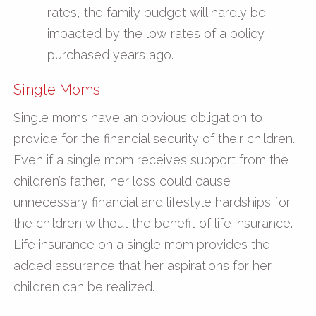
rates, the family budget will hardly be
impacted by the low rates of a policy
purchased years ago.
Single Moms
Single moms have an obvious obligation to
provide for the financial security of their children.
Even if a single mom receives support from the
children’s father, her loss could cause
unnecessary financial and lifestyle hardships for
the children without the benefit of life insurance.
Life insurance on a single mom provides the
added assurance that her aspirations for her
children can be realized.