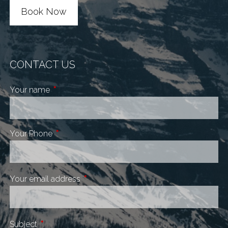
Book Now
CONTACT US
Your name
This field is required.
Your Phone
This field is required.
Your email address
This field is required.
Subject
This field is required.