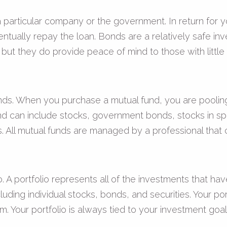
particular company or the government. In return for y
ntually repay the loan. Bonds are a relatively safe in
 but they do provide peace of mind to those with little a
ds. When you purchase a mutual fund, you are pooling 
d can include stocks, government bonds, stocks in spe
. All mutual funds are managed by a professional that c
o. A portfolio represents all of the investments that h
cluding individual stocks, bonds, and securities. Your po
tem. Your portfolio is always tied to your investment g