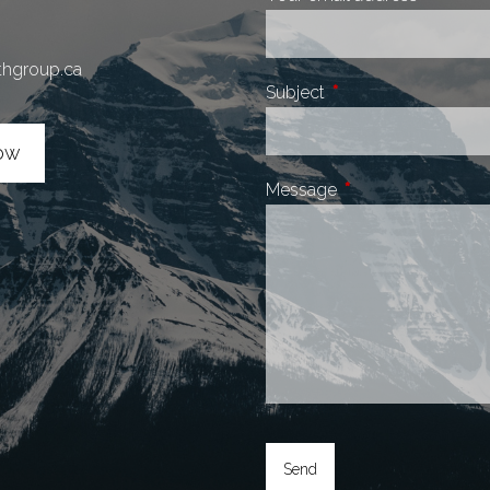
thgroup.ca
Subject
This field is required.
ow
Message
This field is require