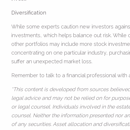
Diversification
While some experts caution new investors against d
investments, which helps balance out risk. While 
other portfolios may include more stock investmen
concentrating on one particular industry, purchasi
suffer an unexpected market loss.
Remember to talk to a financial professional wit
*This content is developed from sources believed 
legal advice and may not be relied on for purpose
or legal counsel. Individuals involved in the esta
counsel. Neither the information presented nor an
of any securities. Asset allocation and diversific