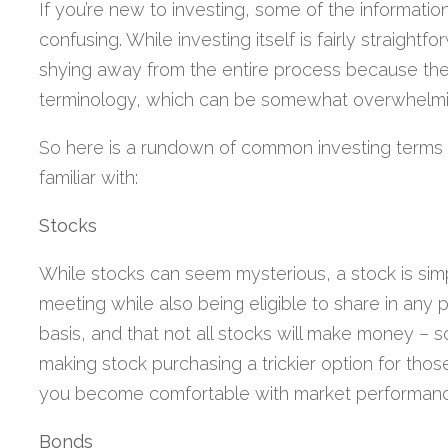
If you’re new to investing, some of the informati
confusing. While investing itself is fairly straigh
shying away from the entire process because the
terminology, which can be somewhat overwhelmi
So here is a rundown of common investing terms
familiar with:
Stocks
While stocks can seem mysterious, a stock is sim
meeting while also being eligible to share in any 
basis, and that not all stocks will make money –
making stock purchasing a trickier option for those 
you become comfortable with market performance. I
Bonds