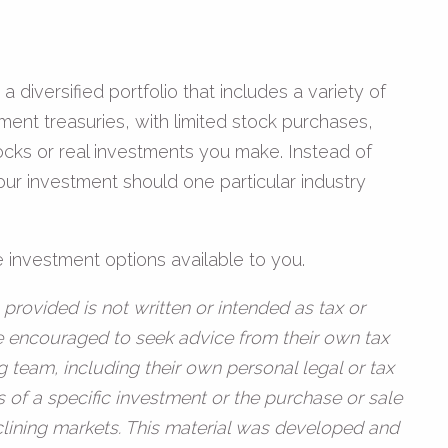
diversified portfolio that includes a variety of
ent treasuries, with limited stock purchases,
tocks or real investments you make. Instead of
our investment should one particular industry
 investment options available to you.
provided is not written or intended as tax or
re encouraged to seek advice from their own tax
g team, including their own personal legal or tax
 of a specific investment or the purchase or sale
declining markets. This material was developed and