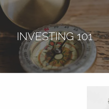
INVESTING 101