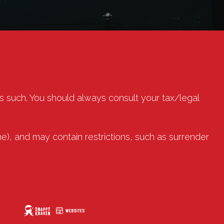
as such. You should always consult your tax/legal
e), and may contain restrictions, such as surrender