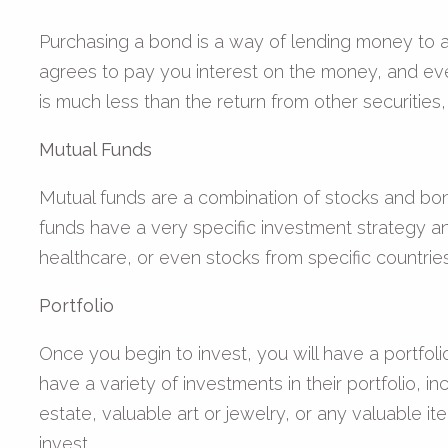
Purchasing a bond is a way of lending money to a 
agrees to pay you interest on the money, and eve
is much less than the return from other securities,
Mutual Funds
Mutual funds are a combination of stocks and bon
funds have a very specific investment strategy an
healthcare, or even stocks from specific countries
Portfolio
Once you begin to invest, you will have a portfoli
have a variety of investments in their portfolio, in
estate, valuable art or jewelry, or any valuable i
invest.