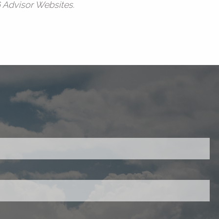
6 Advisor Websites.
red.
ired.
d is required.