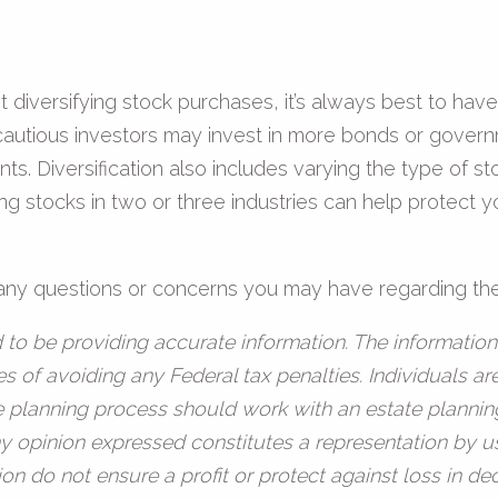
iversifying stock purchases, it’s always best to have a 
cautious investors may invest in more bonds or governm
ts. Diversification also includes varying the type of s
ng stocks in two or three industries can help protect y
h any questions or concerns you may have regarding the
to be providing accurate information. The information 
s of avoiding any Federal tax penalties. Individuals a
te planning process should work with an estate plannin
y opinion expressed constitutes a representation by us
ation do not ensure a profit or protect against loss in 