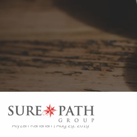
Skip to main content
Investing 101
Alyzah Kaharian
|
Aug 29, 2019