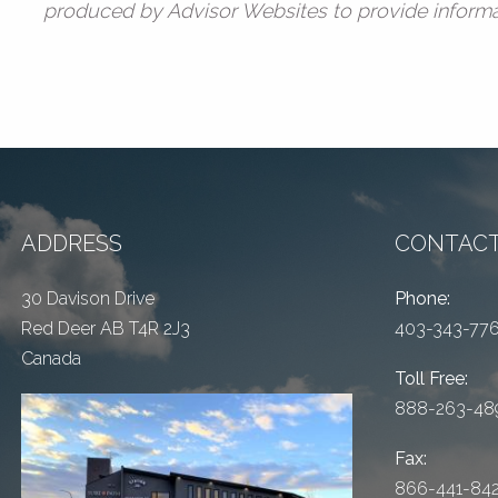
produced by Advisor Websites to provide informat
ADDRESS
CONTACT
30 Davison Drive
Phone:
Red Deer AB T4R 2J3
403-343-77
Canada
Toll Free:
888-263-48
Fax:
866-441-84