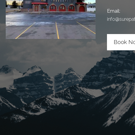
Email:
info@surepa
Book N