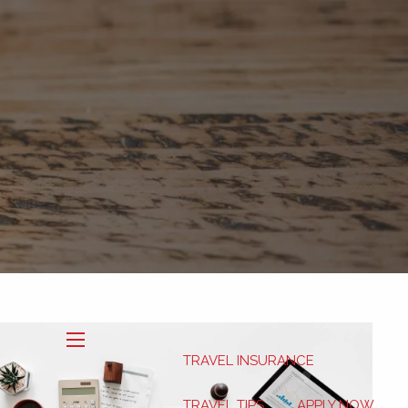
Book Now
My HSA
TRAVEL INSURANCE
menu
TRAVEL TIPS
APPLY NOW