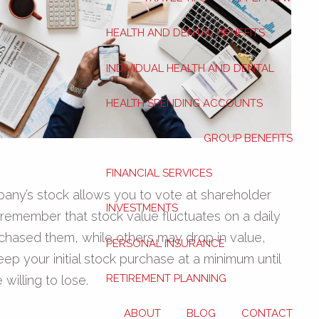
HEALTH AND DENTAL BENEFITS
INDIVIDUAL HEALTH AND DENTAL
HEALTH SPENDING ACCOUNTS
GROUP BENEFITS
FINANCIAL SERVICES
pany’s stock allows you to vote at shareholder
INVESTMENTS
o remember that stock value fluctuates on a daily
chased them, while others may drop in value,
PERSONAL INSURANCE
keep your initial stock purchase at a minimum until
RETIREMENT PLANNING
illing to lose.
ABOUT
BLOG
CONTACT