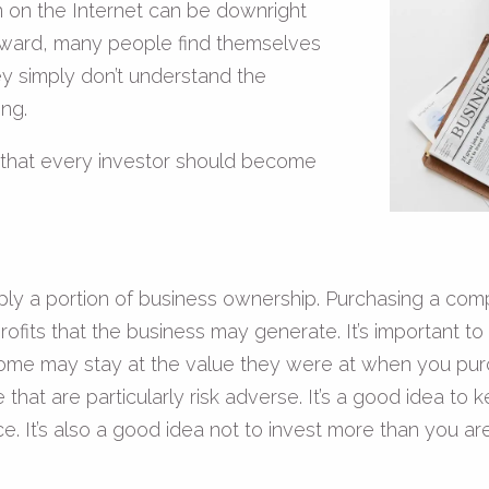
on on the Internet can be downright
tforward, many people find themselves
y simply don’t understand the
ng.
 that every investor should become
ply a portion of business ownership. Purchasing a com
profits that the business may generate. It’s important t
 some may stay at the value they were at when you pur
that are particularly risk adverse. It’s a good idea to 
t’s also a good idea not to invest more than you are w