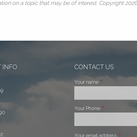
ion on a topic that may be of interest. Copyright 202
 INFO
CONTACT US
Your name
This field is requi
69
Your Phone
This field is requ
90
22
Your email address
This fiel