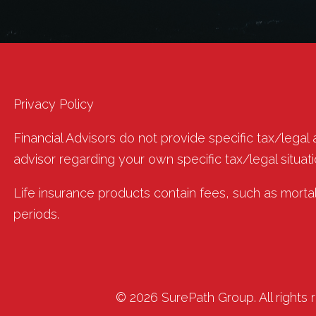
Privacy Policy
Financial Advisors do not provide specific tax/legal
advisor regarding your own specific tax/legal situati
Life insurance products contain fees, such as morta
periods.
© 2026 SurePath Group. All rights 