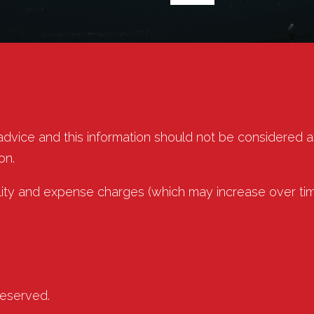
 advice and this information should not be considered 
on.
lity and expense charges (which may increase over tim
reserved.