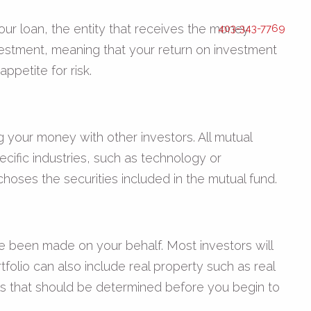
our loan, the entity that receives the money
403-343-7769
vestment, meaning that your return on investment
ppetite for risk.
your money with other investors. All mutual
cific industries, such as technology or
hoses the securities included in the mutual fund.
ave been made on your behalf. Most investors will
rtfolio can also include real property such as real
oals that should be determined before you begin to