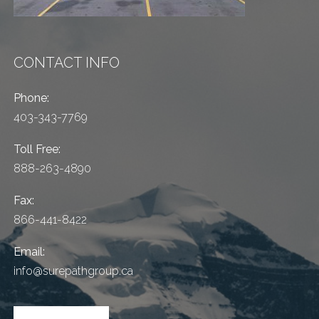
CONTACT INFO
Phone:
403-343-7769
Toll Free:
888-263-4890
Fax:
866-441-8422
Email:
info@surepathgroup.ca