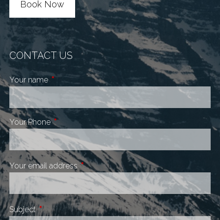
Book Now
CONTACT US
Your name
This field is required.
Your Phone
This field is required.
Your email address
This field is required.
Subject
This field is required.