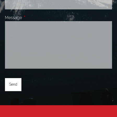
Message
This field is required.