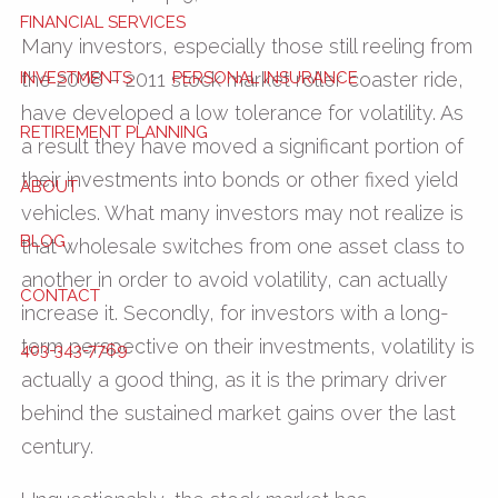
FINANCIAL SERVICES
Many investors, especially those still reeling from
INVESTMENTS
PERSONAL INSURANCE
the 2008 – 2011 stock market roller coaster ride,
have developed a low tolerance for volatility. As
RETIREMENT PLANNING
a result they have moved a significant portion of
their investments into bonds or other fixed yield
ABOUT
vehicles. What many investors may not realize is
BLOG
that wholesale switches from one asset class to
another in order to avoid volatility, can actually
CONTACT
increase it. Secondly, for investors with a long-
term perspective on their investments, volatility is
403-343-7769
actually a good thing, as it is the primary driver
behind the sustained market gains over the last
century.