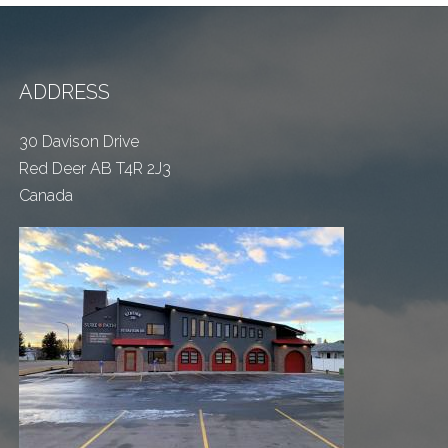
ADDRESS
30 Davison Drive
Red Deer AB T4R 2J3
Canada