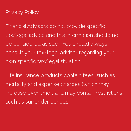
Privacy Policy
Financial Advisors do not provide specific
tax/legal advice and this information should not
be considered as such. You should always
consult your tax/legal advisor regarding your
own specific tax/legal situation.
Life insurance products contain fees, such as
mortality and expense charges (which may
increase over time), and may contain restrictions,
such as surrender periods.