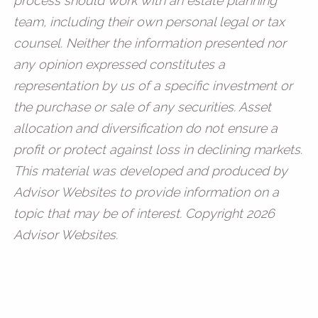
process should work with an estate planning
team, including their own personal legal or tax
counsel. Neither the information presented nor
any opinion expressed constitutes a
representation by us of a specific investment or
the purchase or sale of any securities. Asset
allocation and diversification do not ensure a
profit or protect against loss in declining markets.
This material was developed and produced by
Advisor Websites to provide information on a
topic that may be of interest. Copyright 2026
Advisor Websites.