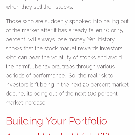
when they sell their stocks.
Those who are suddenly spooked into bailing out
of the market after it has already fallen 10 or 15
percent, will always lose money. Yet, history
shows that the stock market rewards investors
who can bear the volatility of stocks and avoid
the harmful behavioral traps through various
periods of performance. So, the real risk to
investors isn’t being in the next 20 percent market
decline, its being out of the next 100 percent
market increase.
Building Your Portfolio