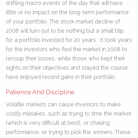
shifting macro events of the day that will have
little or no impact on the long-term performance
of your portfolio. The stock market decline of
2008 will turn out to be nothing but a small blip
for a portfolio invested for 20 years. It took years
for the investors who fled the market in 2008 to
recoup their losses, while those who kept their
sights on their objectives and stayed the course
have enjoyed record gains in their portfolio.
Patience And Discipline
Volatile markets can cause investors to make
costly mistakes, such as trying to time the market
(which is very difficult at best), or chasing
performance, or trying to pick the winners. These