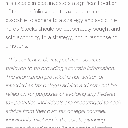
mistakes can cost investors a significant portion
of their portfolio value. It takes patience and
discipline to adhere to a strategy and avoid the
herds. Stocks should be deliberately bought and
sold according to a strategy, not in response to
emotions.
*This content is developed from sources
believed to be providing accurate information.
The information provided is not written or
intended as tax or legal advice and may not be
relied on for purposes of avoiding any Federal
tax penalties. Individuals are encouraged to seek
advice from their own tax or legal counsel.
Individuals involved in the estate planning