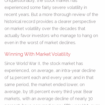
Unquestionably, the stock market has
experienced some fairly severe volatility in
recent years. But a more thorough review of the
historical record provides a clearer perspective
on market volatility over the decades that
actually favor investors who manage to hang on
even in the worst of market declines.
Winning With Market Volatility
Since World War II, the stock market has
experienced, on average, an intra-year decline
of 14 percent each and every year; and in that
same period, the market ended lower, on
average, by 18 percent every third year. Bear
markets, with an average decline of nearly 30