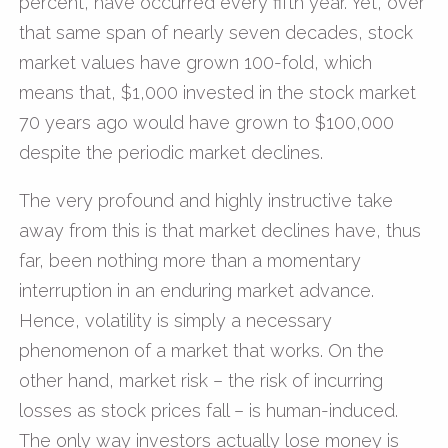
percent, have occurred every fifth year. Yet, over
that same span of nearly seven decades, stock
market values have grown 100-fold, which
means that, $1,000 invested in the stock market
70 years ago would have grown to $100,000
despite the periodic market declines.
The very profound and highly instructive take
away from this is that market declines have, thus
far, been nothing more than a momentary
interruption in an enduring market advance.
Hence, volatility is simply a necessary
phenomenon of a market that works. On the
other hand, market risk – the risk of incurring
losses as stock prices fall – is human-induced.
The only way investors actually lose money is