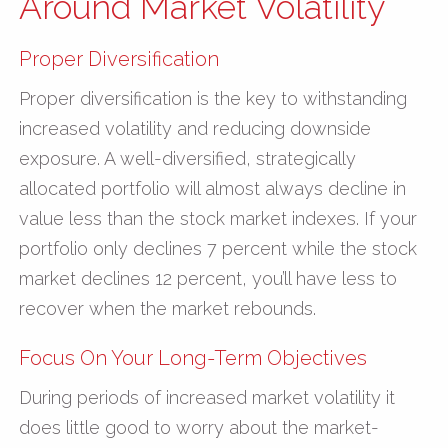
Around Market Volatility
Proper Diversification
Proper diversification is the key to withstanding
increased volatility and reducing downside
exposure. A well-diversified, strategically
allocated portfolio will almost always decline in
value less than the stock market indexes. If your
portfolio only declines 7 percent while the stock
market declines 12 percent, you’ll have less to
recover when the market rebounds.
Focus On Your Long-Term Objectives
During periods of increased market volatility it
does little good to worry about the market-